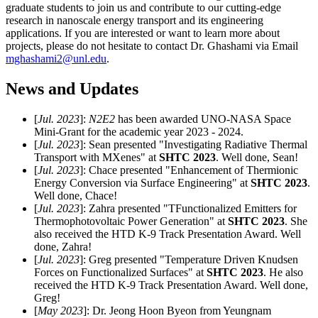
graduate students to join us and contribute to our cutting-edge
research in nanoscale energy transport and its engineering
applications. If you are interested or want to learn more about
projects, please do not hesitate to contact Dr. Ghashami via Email
mghashami2@unl.edu
.
News and Updates
[
Jul. 2023
]:
N2E2
has been awarded UNO-NASA Space
Mini-Grant for the academic year 2023 - 2024.
[
Jul. 2023
]: Sean presented "Investigating Radiative Thermal
Transport with MXenes" at
SHTC 2023
. Well done, Sean!
[
Jul. 2023
]: Chace presented "Enhancement of Thermionic
Energy Conversion via Surface Engineering" at
SHTC 2023
.
Well done, Chace!
[
Jul. 2023
]: Zahra presented "TFunctionalized Emitters for
Thermophotovoltaic Power Generation" at
SHTC 2023
. She
also received the HTD K-9 Track Presentation Award. Well
done, Zahra!
[
Jul. 2023
]: Greg presented "Temperature Driven Knudsen
Forces on Functionalized Surfaces" at
SHTC 2023
. He also
received the HTD K-9 Track Presentation Award. Well done,
Greg!
[
May 2023
]: Dr. Jeong Hoon Byeon from Yeungnam