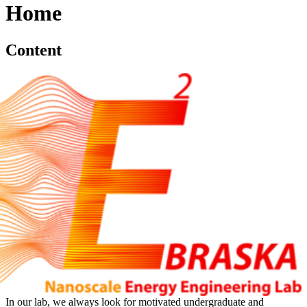
Home
Content
In our lab, we always look for motivated undergraduate and