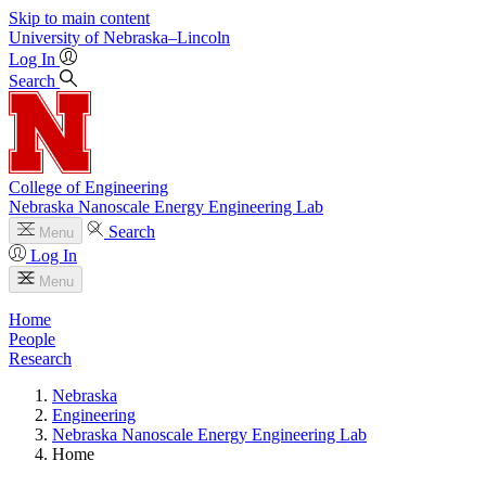
Skip to main content
University
of
Nebraska–Lincoln
Log In
Search
College of Engineering
Nebraska Nanoscale Energy Engineering Lab
Search
Menu
Log In
Menu
Home
People
Research
Nebraska
Engineering
Nebraska Nanoscale Energy Engineering Lab
Home