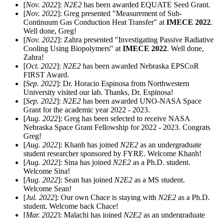
[
Nov. 2022
]:
N2E2
has been awarded EQUATE Seed Grant.
[
Nov. 2022
]: Greg presented "Measurement of Sub-
Continuum Gas Conduction Heat Transfer" at
IMECE 2022
.
Well done, Greg!
[
Nov. 2022
]: Zahra presented "Investigating Passive Radiative
Cooling Using Biopolymers" at
IMECE 2022
. Well done,
Zahra!
[
Oct. 2022
]:
N2E2
has been awarded Nebraska EPSCoR
FIRST Award.
[
Sep. 2022
]: Dr. Horacio Espinosa from Northwestern
University visited our lab. Thanks, Dr. Espinosa!
[
Sep. 2022
]:
N2E2
has been awarded UNO-NASA Space
Grant for the academic year 2022 - 2023.
[
Aug. 2022
]: Greg has been selected to receive NASA
Nebraska Space Grant Fellowship for 2022 - 2023. Congrats
Greg!
[
Aug. 2022
]: Khanh has joined
N2E2
as an undergraduate
student researcher sponsored by FYRE. Welcome Khanh!
[
Aug. 2022
]: Sina has joined
N2E2
as a Ph.D. student.
Welcome Sina!
[
Aug. 2022
]: Sean has joined
N2E2
as a MS student.
Welcome Sean!
[
Jul. 2022
]: Our own Chace is staying with
N2E2
as a Ph.D.
student. Welcome back Chace!
[
Mar. 2022
]: Malachi has joined
N2E2
as an undergraduate