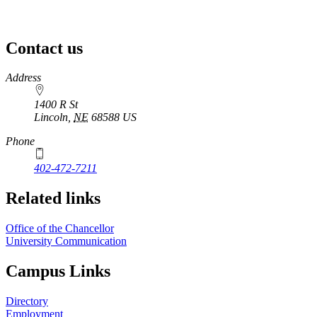
Contact us
https://
www.unl.edu
Address
1400 R St
Lincoln
,
NE
68588
US
Phone
402-472-7211
Related links
Office of the Chancellor
University Communication
Campus Links
Directory
Employment