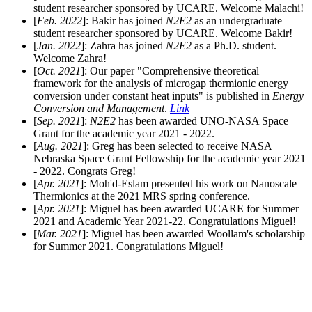
student researcher sponsored by UCARE. Welcome Malachi!
[
Feb. 2022
]: Bakir has joined
N2E2
as an undergraduate
student researcher sponsored by UCARE. Welcome Bakir!
[
Jan. 2022
]: Zahra has joined
N2E2
as a Ph.D. student.
Welcome Zahra!
[
Oct. 2021
]: Our paper "Comprehensive theoretical
framework for the analysis of microgap thermionic energy
conversion under constant heat inputs" is published in
Energy
Conversion and Management
.
Link
[
Sep. 2021
]:
N2E2
has been awarded UNO-NASA Space
Grant for the academic year 2021 - 2022.
[
Aug. 2021
]: Greg has been selected to receive NASA
Nebraska Space Grant Fellowship for the academic year 2021
- 2022. Congrats Greg!
[
Apr. 2021
]: Moh'd-Eslam presented his work on Nanoscale
Thermionics at the 2021 MRS spring conference.
[
Apr. 2021
]: Miguel has been awarded UCARE for Summer
2021 and Academic Year 2021-22. Congratulations Miguel!
[
Mar. 2021
]: Miguel has been awarded Woollam's scholarship
for Summer 2021. Congratulations Miguel!