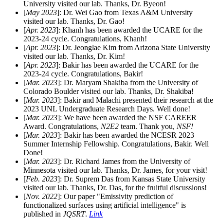
University visited our lab. Thanks, Dr. Byeon!
[
May 2023
]: Dr. Wei Gao from Texas A&M University
visited our lab. Thanks, Dr. Gao!
[
Apr. 2023
]: Khanh has been awarded the UCARE for the
2023-24 cycle. Congratulations, Khanh!
[
Apr. 2023
]: Dr. Jeonglae Kim from Arizona State University
visited our lab. Thanks, Dr. Kim!
[
Apr. 2023
]: Bakir has been awarded the UCARE for the
2023-24 cycle. Congratulations, Bakir!
[
Mar. 2023
]: Dr. Maryam Shakiba from the University of
Colorado Boulder visited our lab. Thanks, Dr. Shakiba!
[
Mar. 2023
]: Bakir and Malachi presented their research at the
2023 UNL Undergraduate Research Days. Well done!
[
Mar. 2023
]: We have been awarded the NSF CAREER
Award. Congratulations,
N2E2
team. Thank you,
NSF!
[
Mar. 2023
]: Bakir has been awarded the NCESR 2023
Summer Internship Fellowship. Congratulations, Bakir. Well
Done!
[
Mar. 2023
]: Dr. Richard James from the University of
Minnesota visited our lab. Thanks, Dr. James, for your visit!
[
Feb. 2023
]: Dr. Suprem Das from Kansas State University
visited our lab. Thanks, Dr. Das, for the fruitful discussions!
[
Nov. 2022
]: Our paper "Emissivity prediction of
functionalized surfaces using artificial intelligence" is
published in
JQSRT
.
Link